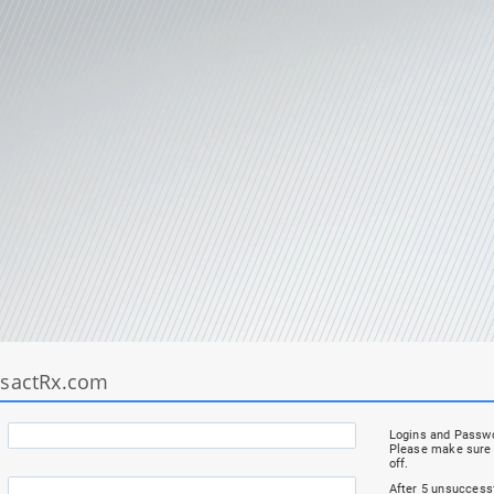
nsactRx.com
Logins and Passwo
Please make sure 
off.
After 5 unsuccessf