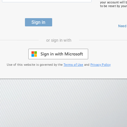
your account will 
to be reset by you
Sign in
Need
or sign in with
Use of this website is governed by the
Terms of Use
and
Privacy Policy