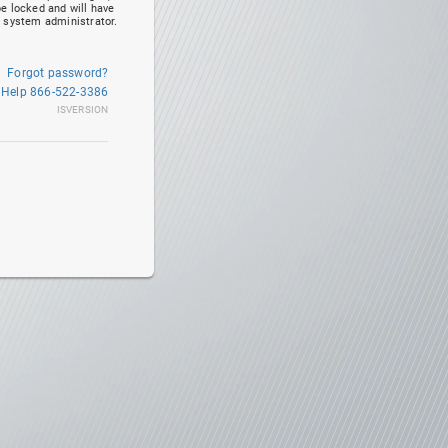
be locked and will have
r system administrator.
Forgot password?
 Help 866-522-3386
ISVERSION