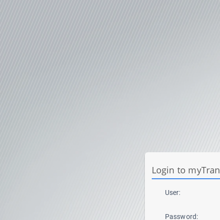
Login to myTra
User:
Password: