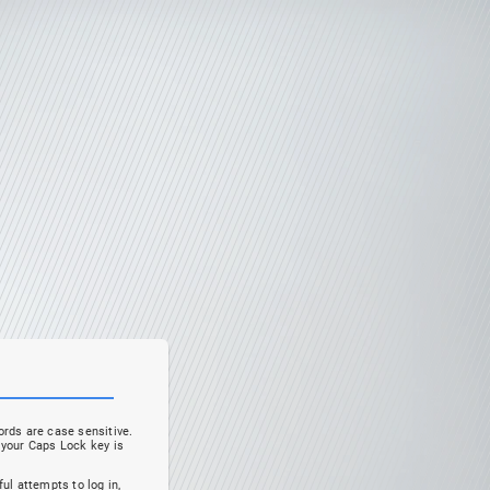
rds are case sensitive.
your Caps Lock key is
ul attempts to log in,